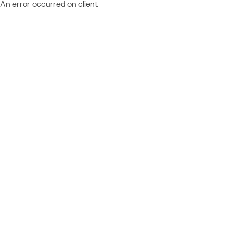
An error occurred on client