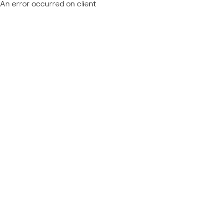
An error occurred on client