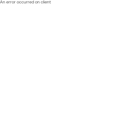
An error occurred on client