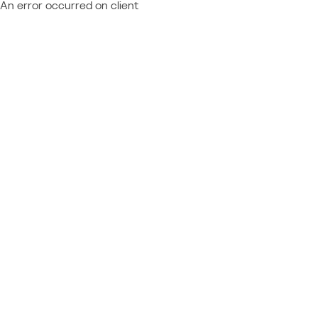
An error occurred on client