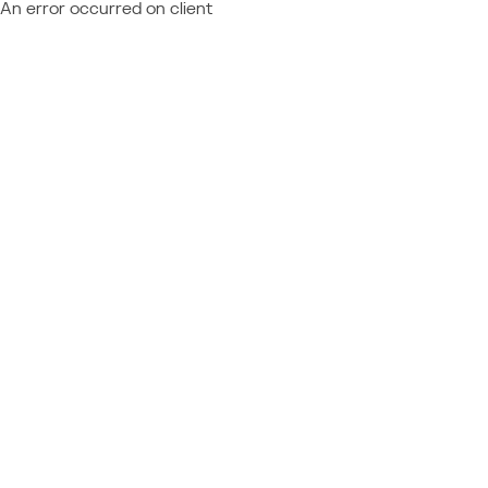
An error occurred on client