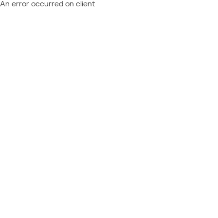
An error occurred on client