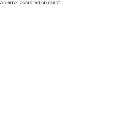
An error occurred on client