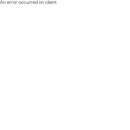
An error occurred on client