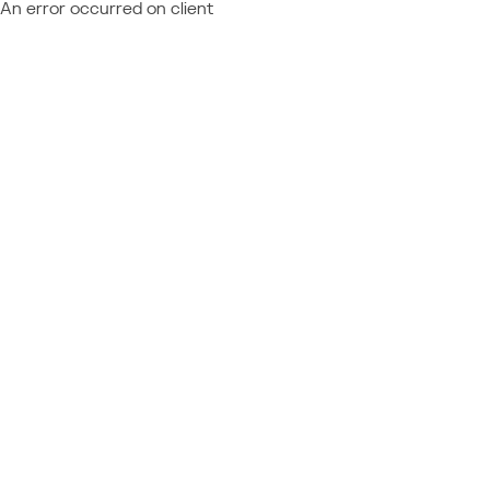
An error occurred on client