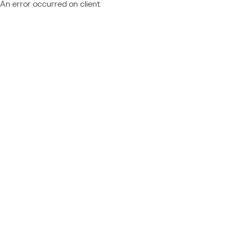
An error occurred on client