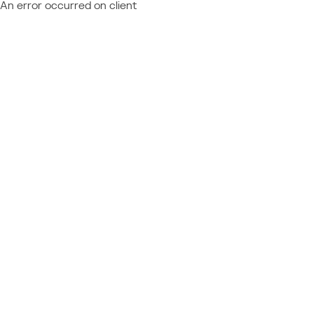
An error occurred on client