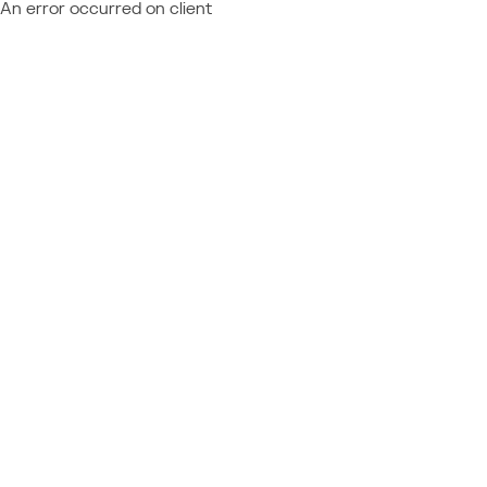
An error occurred on client