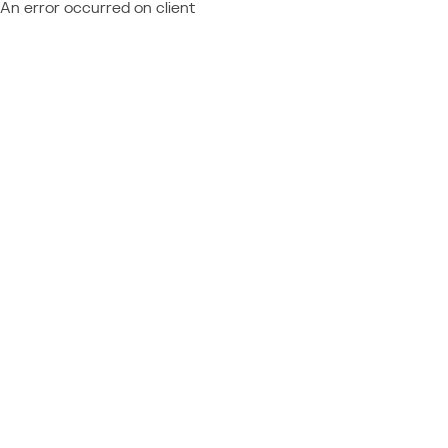
An error occurred on client