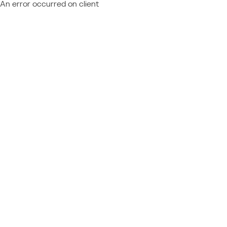
An error occurred on client