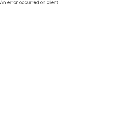
An error occurred on client