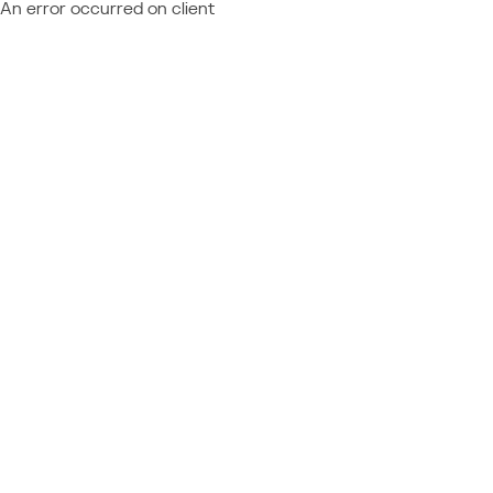
An error occurred on client