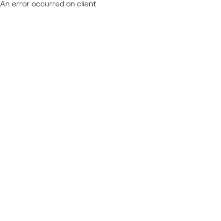
An error occurred on client