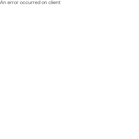
An error occurred on client