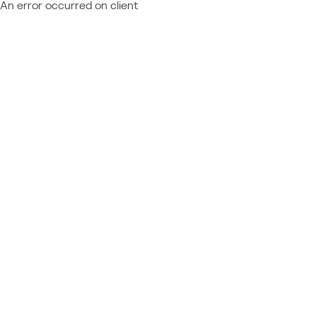
An error occurred on client