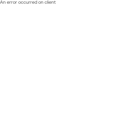
An error occurred on client