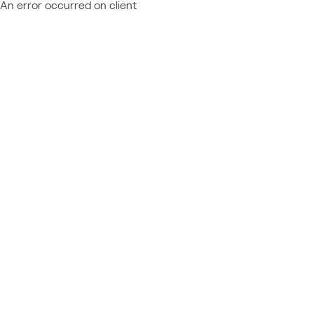
An error occurred on client