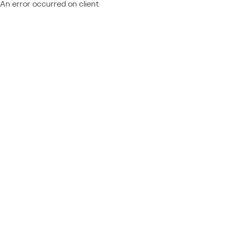
An error occurred on client