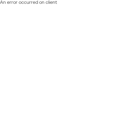
An error occurred on client