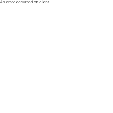
An error occurred on client