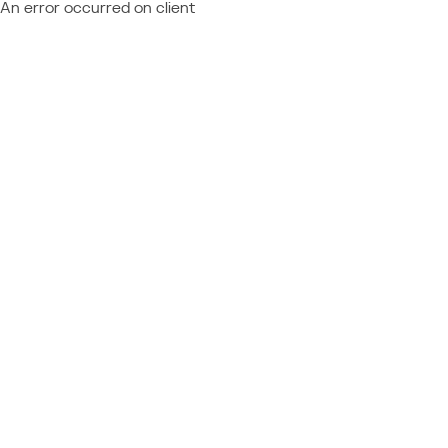
An error occurred on client