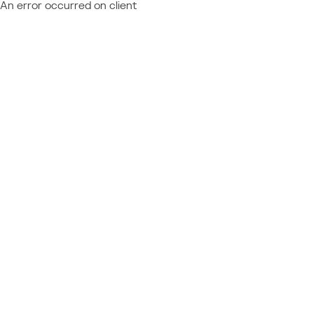
An error occurred on client