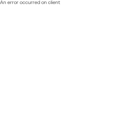
An error occurred on client