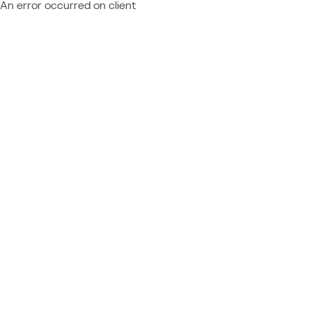
An error occurred on client