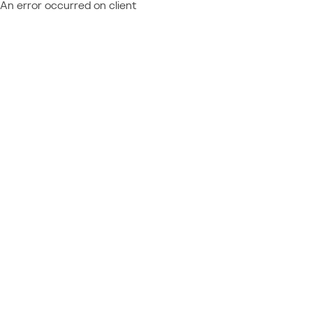
An error occurred on client