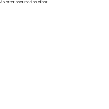
An error occurred on client