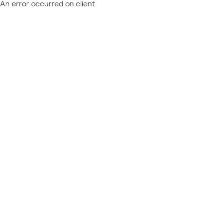
An error occurred on client