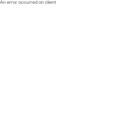
An error occurred on client