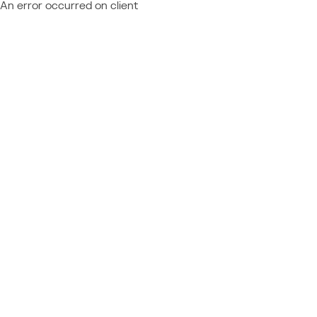
An error occurred on client