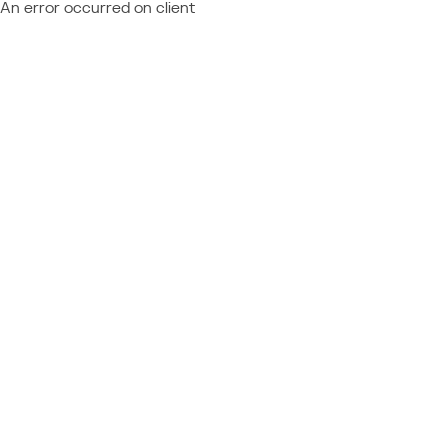
An error occurred on client