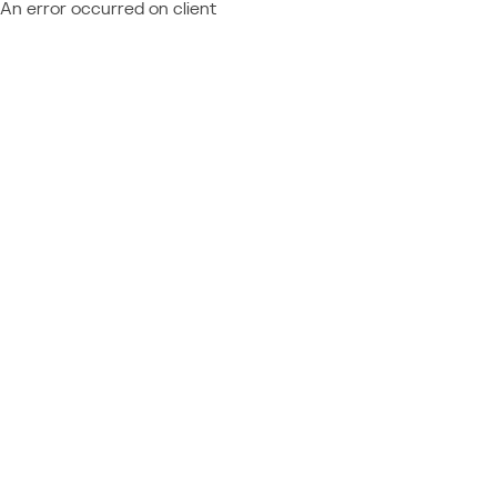
An error occurred on client