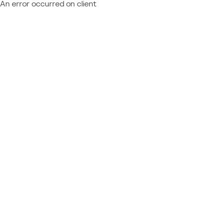
An error occurred on client