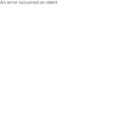
An error occurred on client