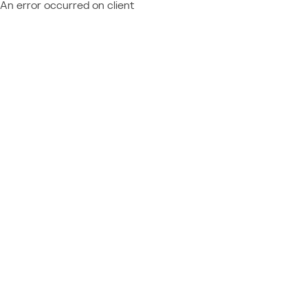
An error occurred on client