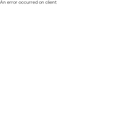
An error occurred on client