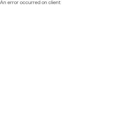
An error occurred on client