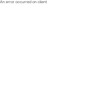
An error occurred on client