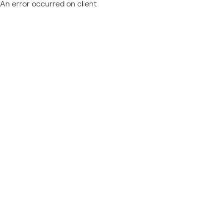
An error occurred on client