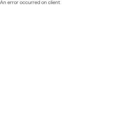
An error occurred on client