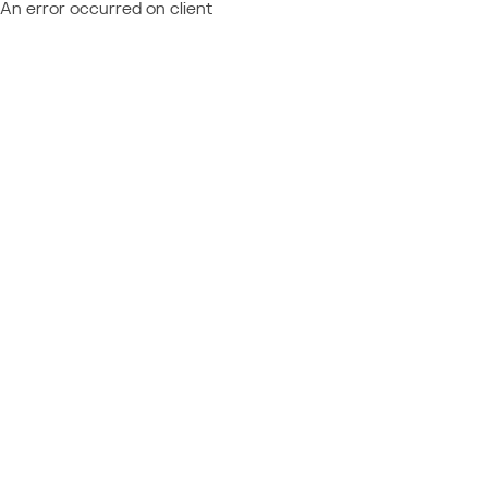
An error occurred on client