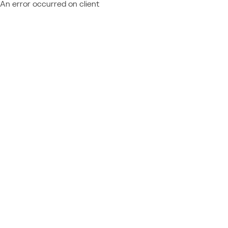
An error occurred on client