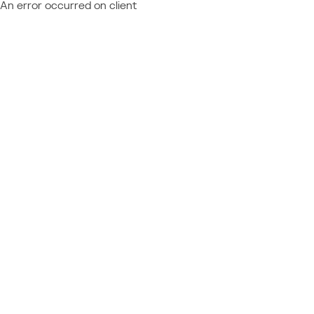
An error occurred on client