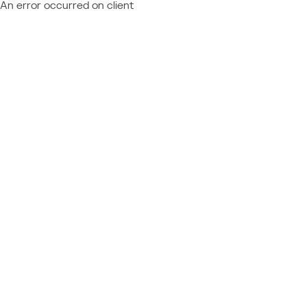
An error occurred on client