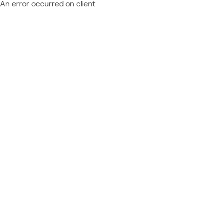
An error occurred on client