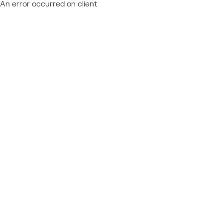
An error occurred on client