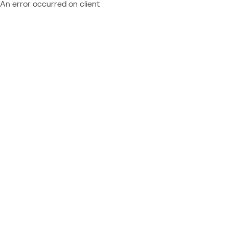
An error occurred on client